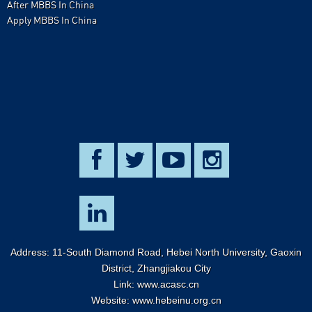
After MBBS In China
Apply MBBS In China
Address: 11-South Diamond Road, Hebei North University, Gaoxin
District, Zhangjiakou City
Link:
www.acasc.cn
Website: www.hebeinu.org.cn