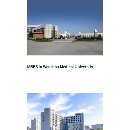
MBBS in Wenzhou Medical University