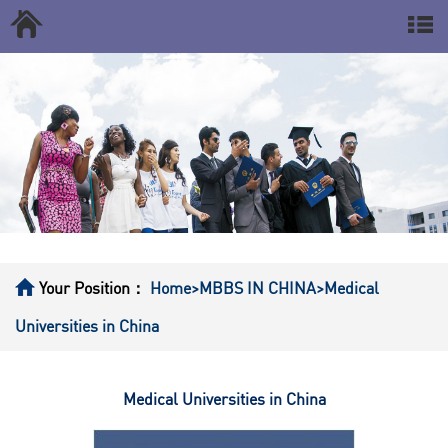
Your Position：
Home
>MBBS IN CHINA
>Medical
Universities in China
Medical Universities in China