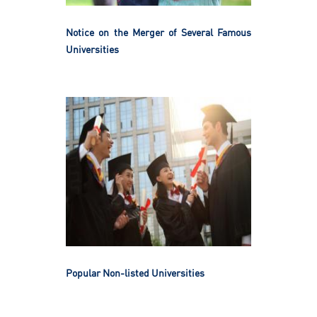
Notice on the Merger of Several Famous
Universities
Popular Non-listed Universities