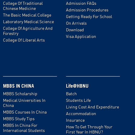
College Of Traditional
Admission FAQs
Chinese Medicine
Admission Procedures
The Basic Medical College
Getting Ready For School
Laboratory Medical Science
On Arrivals
College Of Agriculture And
Download
Forestry
Visa Application
College Of Liberal Arts
MBBS IN CHINA
Life@HBNU
MBBS Scholarship
Batch
Medical Universities In
Students Life
China
Living Cost And Expenditure
MBBS Courses In China
Accommodation
MBBS Study Tips
Insurance
MBBS In China For
How To Get Through Your
International Students
First Year In HBNU?