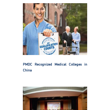
PMDC Recognized Medical Colleges in
China