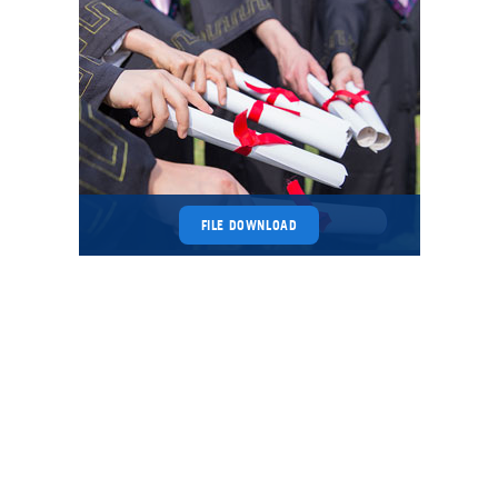
FILE DOWNLOAD