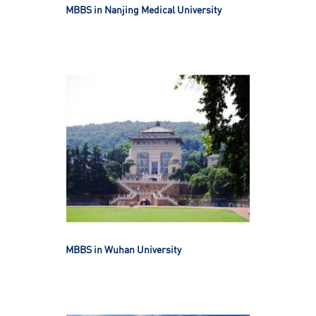
MBBS in Nanjing Medical University
MBBS in Wuhan University