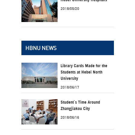
2018/05/20
HBNU NEWS
Library Cards Made for the
Students at Hebei North
University
2018/06/17
Student`s Time Around
Zhangjiakou City
2018/06/16