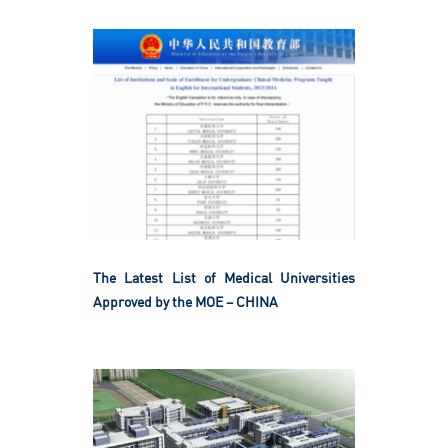
The Latest List of Medical Universities
Approved by the MOE – CHINA