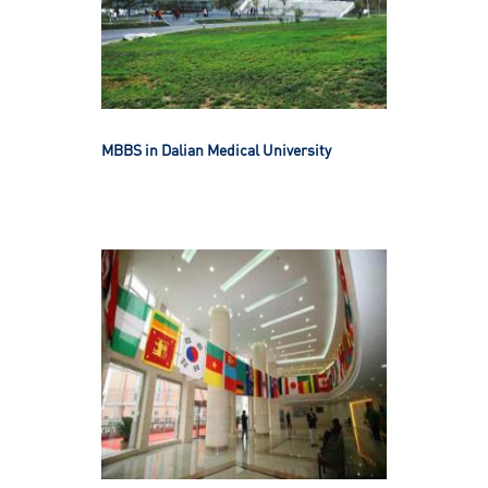
MBBS in Dalian Medical University