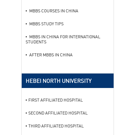
MBBS COURSES IN CHINA
MBBS STUDY TIPS
MBBS IN CHINA FOR INTERNATIONAL
STUDENTS
AFTER MBBS IN CHINA
HEBEI NORTH UNIVERSITY
FIRST AFFILIATED HOSPITAL
SECOND AFFILIATED HOSPITAL
THIRD AFFILIATED HOSPITAL