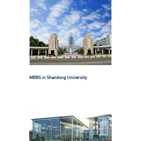
MBBS in Shandong University