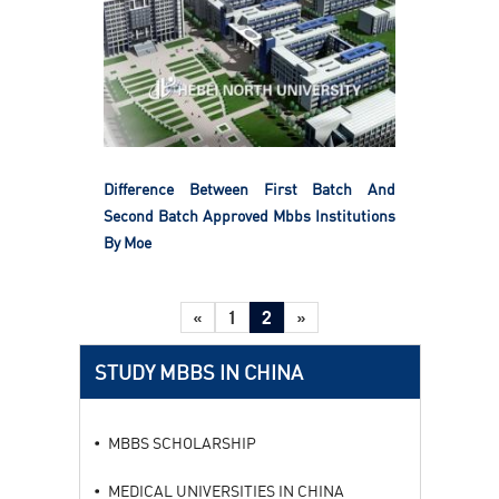
Difference Between First Batch And
Second Batch Approved Mbbs Institutions
By Moe
«
1
2
»
STUDY MBBS IN CHINA
MBBS SCHOLARSHIP
MEDICAL UNIVERSITIES IN CHINA