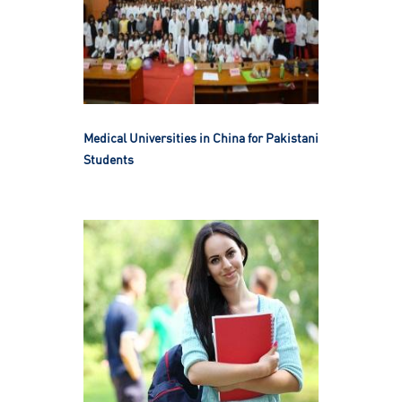
Medical Universities in China for Pakistani
Students