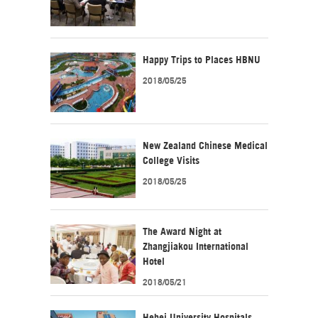
Happy Trips to Places HBNU
2018/05/25
New Zealand Chinese Medical
College Visits
2018/05/25
The Award Night at
Zhangjiakou International
Hotel
2018/05/21
Hebei University Hospitals