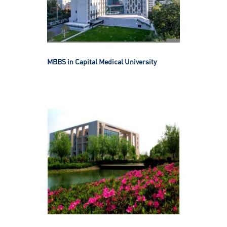
MBBS in Capital Medical University