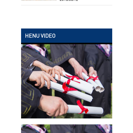
HENU VIDEO