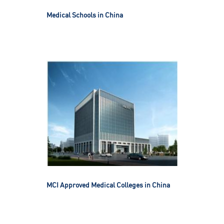
Medical Schools in China
MCI Approved Medical Colleges in China