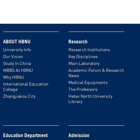
ABOUT HBNU
Research
University Info
Research Institutions
Our Vision
Key Disciplines
Study In China
Main Laboratory
MBBS At HBNU
Academic Forum & Research
News
Why HBNU
Medical Equipments
International Education
College
The Professors
Zhangjiakou City
Hebei North University
Library
Education Department
Admission