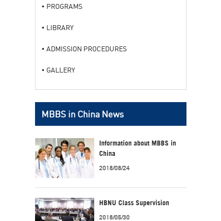
PROGRAMS
LIBRARY
ADMISSION PROCEDURES
GALLERY
MBBS in China News
Information about MBBS in
China
2018/08/24
HBNU Class Supervision
2018/05/30