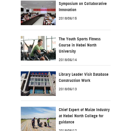
Symposium on Collaborative
Innovation
2018/06/15
The Youth Sports Fitness
Course in Hebei North
University
2018/06/14
Library Leader Visit Database
Construction Work
2018/06/13
Chief Expert of Maize Industry
at Hebei North College for
guidance
2018/06/12