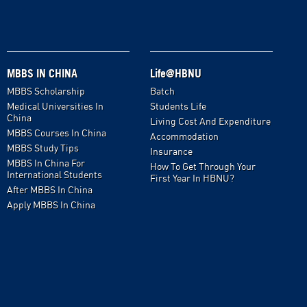
MBBS IN CHINA
Life@HBNU
MBBS Scholarship
Batch
Medical Universities In
Students Life
China
Living Cost And Expenditure
MBBS Courses In China
Accommodation
MBBS Study Tips
Insurance
MBBS In China For
How To Get Through Your
International Students
First Year In HBNU?
After MBBS In China
Apply MBBS In China