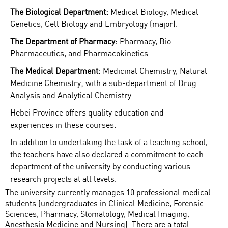
The Biological Department:
Medical Biology, Medical
Genetics, Cell Biology and Embryology (major).
The Department of Pharmacy:
Pharmacy, Bio-
Pharmaceutics, and Pharmacokinetics.
The Medical Department:
Medicinal Chemistry, Natural
Medicine Chemistry; with a sub-department of Drug
Analysis and Analytical Chemistry.
Hebei Province offers quality education and
experiences in these courses.
In addition to undertaking the task of a teaching school,
the teachers have also declared a commitment to each
department of the university by conducting various
research projects at all levels.
The university currently manages 10 professional medical
students (undergraduates in Clinical Medicine, Forensic
Sciences, Pharmacy, Stomatology, Medical Imaging,
Anesthesia Medicine and Nursing). There are a total