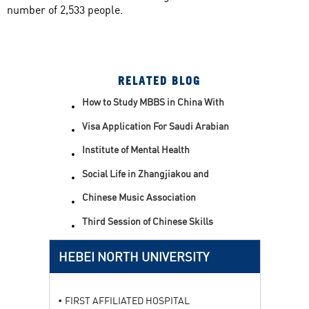
number of 2,533 people.
RELATED BLOG
How to Study MBBS in China With
Scholarship
Visa Application For Saudi Arabian
Students
Institute of Mental Health
Social Life in Zhangjiakou and
Hebei North University
Chinese Music Association
Philharmonic Male Voice Choir
Enters Hebei North College
Third Session of Chinese Skills
Competition
HEBEI NORTH UNIVERSITY
FIRST AFFILIATED HOSPITAL