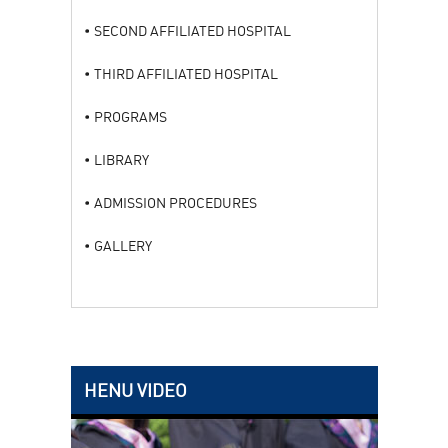
SECOND AFFILIATED HOSPITAL
THIRD AFFILIATED HOSPITAL
PROGRAMS
LIBRARY
ADMISSION PROCEDURES
GALLERY
HENU VIDEO