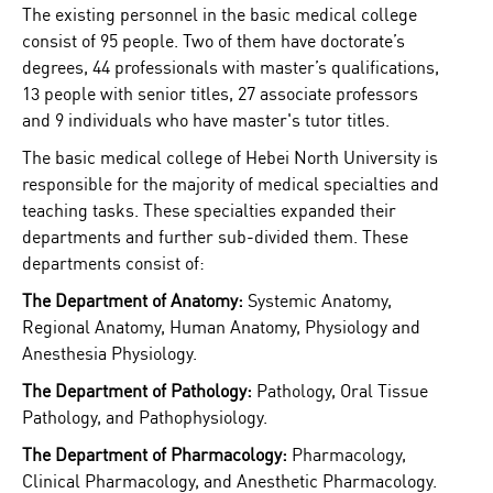
The existing personnel in the basic medical college
consist of 95 people. Two of them have doctorate’s
degrees, 44 professionals with master’s qualifications,
13 people with senior titles, 27 associate professors
and 9 individuals who have master's tutor titles.
The basic medical college of Hebei North University is
responsible for the majority of medical specialties and
teaching tasks. These specialties expanded their
departments and further sub-divided them. These
departments consist of:
The Department of Anatomy:
Systemic Anatomy,
Regional Anatomy, Human Anatomy, Physiology and
Anesthesia Physiology.
The Department of Pathology:
Pathology, Oral Tissue
Pathology, and Pathophysiology.
The Department of Pharmacology:
Pharmacology,
Clinical Pharmacology, and Anesthetic Pharmacology.