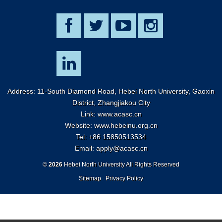
Address: 11-South Diamond Road, Hebei North University, Gaoxin
District, Zhangjiakou City
Link:
www.acasc.cn
Website: www.hebeinu.org.cn
Tel: +86 15850513534
Email:
apply@acasc.cn
©
2026
Hebei North University All Rights Reserved
Sitemap
Privacy Policy