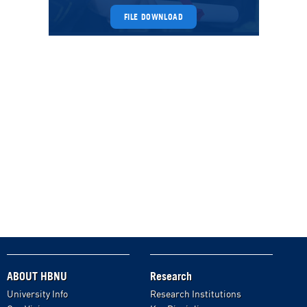
FILE DOWNLOAD
ABOUT HBNU
Research
University Info
Research Institutions