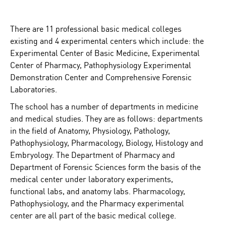
There are 11 professional basic medical colleges
existing and 4 experimental centers which include: the
Experimental Center of Basic Medicine, Experimental
Center of Pharmacy, Pathophysiology Experimental
Demonstration Center and Comprehensive Forensic
Laboratories.
The school has a number of departments in medicine
and medical studies. They are as follows: departments
in the field of Anatomy, Physiology, Pathology,
Pathophysiology, Pharmacology, Biology, Histology and
Embryology. The Department of Pharmacy and
Department of Forensic Sciences form the basis of the
medical center under laboratory experiments,
functional labs, and anatomy labs. Pharmacology,
Pathophysiology, and the Pharmacy experimental
center are all part of the basic medical college.