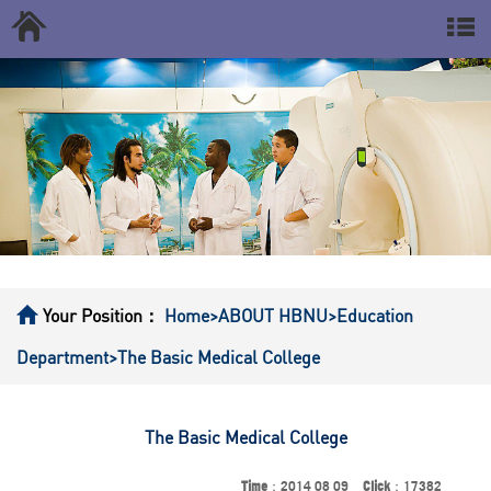
Your Position：
Home
>ABOUT HBNU
>Education
Department
>The Basic Medical College
The Basic Medical College
Time
：2014 08 09
Click
：17382