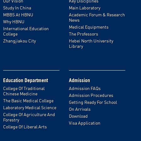
Our Vision
Key Disciplines
Study In China
Main Laboratory
MBBS At HBNU
Academic Forum & Research
News
Why HBNU
Medical Equipments
International Education
College
The Professors
Zhangjiakou City
Hebei North University
Library
Education Department
Admission
College Of Traditional
Admission FAQs
Chinese Medicine
Admission Procedures
The Basic Medical College
Getting Ready For School
Laboratory Medical Science
On Arrivals
College Of Agriculture And
Download
Forestry
Visa Application
College Of Liberal Arts