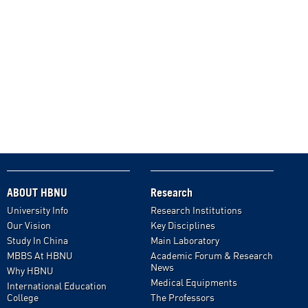
ABOUT HBNU
Research
University Info
Research Institutions
Our Vision
Key Disciplines
Study In China
Main Laboratory
MBBS At HBNU
Academic Forum & Research
News
Why HBNU
Medical Equipments
International Education
College
The Professors