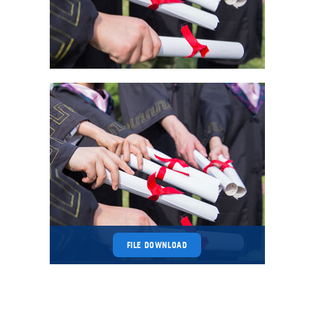
FILE DOWNLOAD