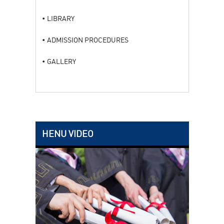
LIBRARY
ADMISSION PROCEDURES
GALLERY
HENU VIDEO