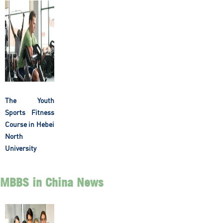
The Youth
Sports Fitness
Course in Hebei
North
University
MBBS in China News