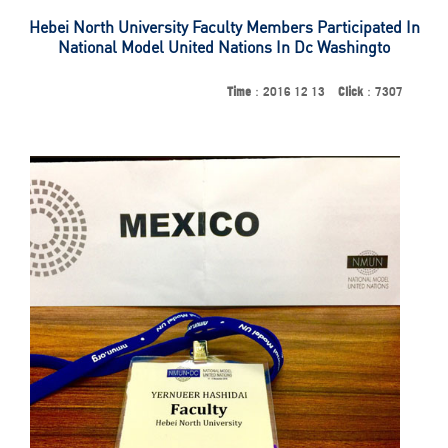
Hebei North University Faculty Members Participated In
National Model United Nations In Dc Washingto
Time
：2016 12 13
Click
：7307