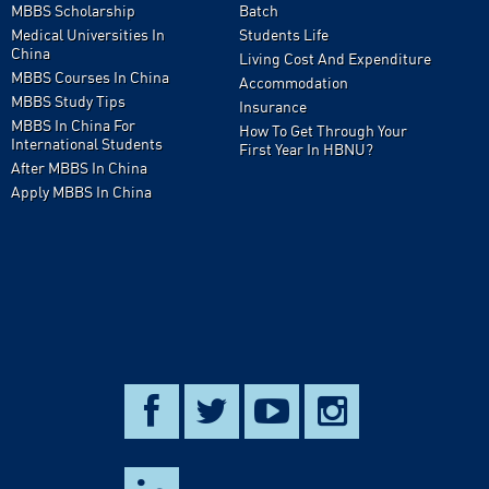
MBBS Scholarship
Batch
Medical Universities In
Students Life
China
Living Cost And Expenditure
MBBS Courses In China
Accommodation
MBBS Study Tips
Insurance
MBBS In China For
How To Get Through Your
International Students
First Year In HBNU?
After MBBS In China
Apply MBBS In China