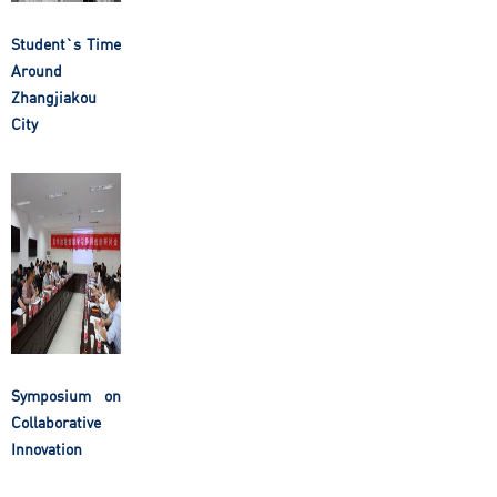
Student`s Time
Around
Zhangjiakou
City
Symposium on
Collaborative
Innovation