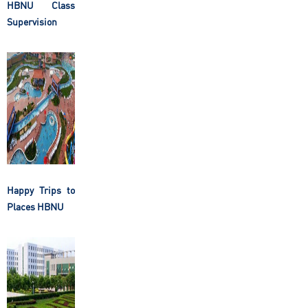
HBNU Class
Supervision
Happy Trips to
Places HBNU