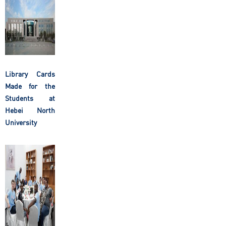
Library Cards
Made for the
Students at
Hebei North
University