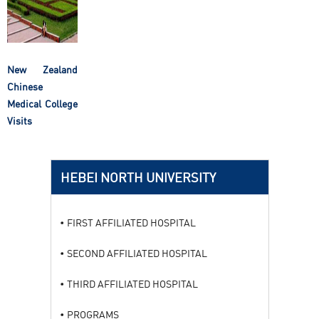
New Zealand
Chinese
Medical College
Visits
HEBEI NORTH UNIVERSITY
FIRST AFFILIATED HOSPITAL
SECOND AFFILIATED HOSPITAL
THIRD AFFILIATED HOSPITAL
PROGRAMS