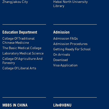
Zhangjiakou City
Hebei North University
Library
Education Department
Admission
College Of Traditional
Admission FAQs
Chinese Medicine
Admission Procedures
The Basic Medical College
Getting Ready For School
Laboratory Medical Science
On Arrivals
College Of Agriculture And
Download
Forestry
Visa Application
College Of Liberal Arts
MBBS IN CHINA
Life@HBNU