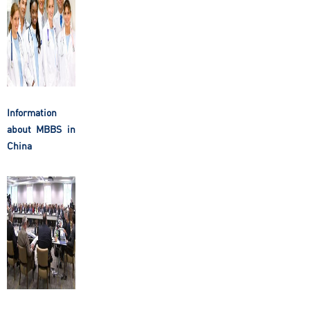
Information
about MBBS in
China