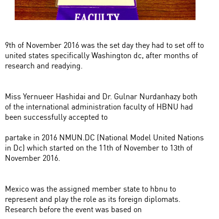
9th of November 2016 was the set day they had to set off to
united states specifically Washington dc, after months of
research and readying.
Miss Yernueer Hashidai and Dr. Gulnar Nurdanhazy both
of the international administration faculty of HBNU had
been successfully accepted to
partake in 2016 NMUN.DC (National Model United Nations
in Dc) which started on the 11th of November to 13th of
November 2016.
Mexico was the assigned member state to hbnu to
represent and play the role as its foreign diplomats.
Research before the event was based on