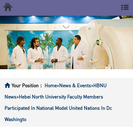
Your Position：
Home
>News & Events
>HBNU
News
>Hebei North University Faculty Members
Participated In National Model United Nations In Dc
Washingto