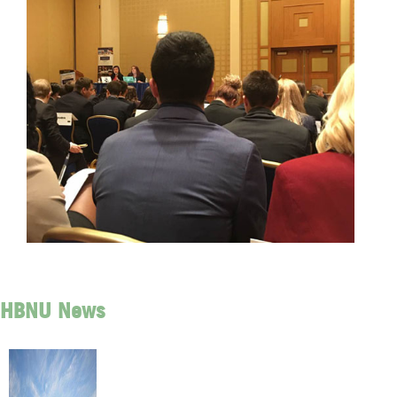
HBNU News