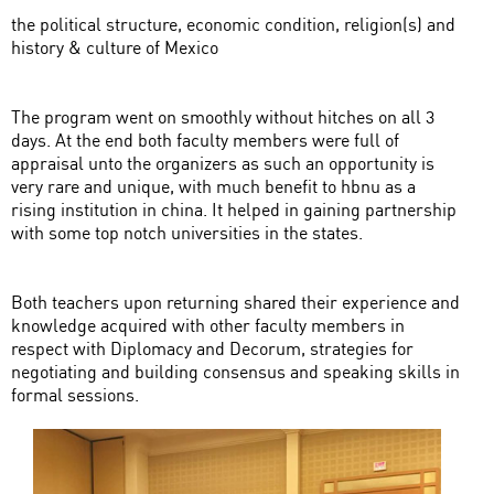
the political structure, economic condition, religion(s) and
history & culture of Mexico
The program went on smoothly without hitches on all 3
days. At the end both faculty members were full of
appraisal unto the organizers as such an opportunity is
very rare and unique, with much benefit to hbnu as a
rising institution in china. It helped in gaining partnership
with some top notch universities in the states.
Both teachers upon returning shared their experience and
knowledge acquired with other faculty members in
respect with Diplomacy and Decorum, strategies for
negotiating and building consensus and speaking skills in
formal sessions.