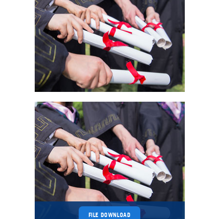
FILE DOWNLOAD