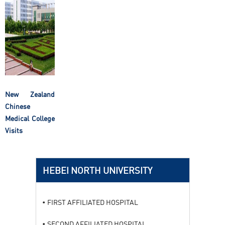
New Zealand
Chinese
Medical College
Visits
HEBEI NORTH UNIVERSITY
FIRST AFFILIATED HOSPITAL
SECOND AFFILIATED HOSPITAL