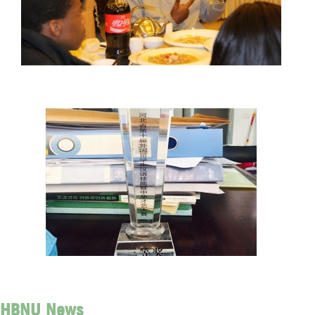
HBNU News