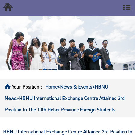
Your Position：
Home
>News & Events
>HBNU
News
>HBNU International Exchange Centre Attained 3rd
Position In The 10th Hebei Province Foreign Students
HBNU International Exchange Centre Attained 3rd Position In