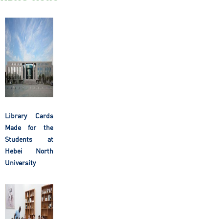
Library Cards
Made for the
Students at
Hebei North
University