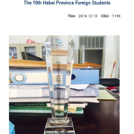
The 10th Hebei Province Foreign Students
Time
：2016 12 13
Click
：7193