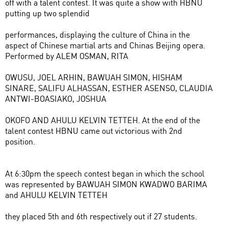
off with a talent contest. It was quite a show with HBNU
putting up two splendid
performances, displaying the culture of China in the
aspect of Chinese martial arts and Chinas Beijing opera.
Performed by ALEM OSMAN, RITA
OWUSU, JOEL ARHIN, BAWUAH SIMON, HISHAM
SINARE, SALIFU ALHASSAN, ESTHER ASENSO, CLAUDIA
ANTWI-BOASIAKO, JOSHUA
OKOFO AND AHULU KELVIN TETTEH. At the end of the
talent contest HBNU came out victorious with 2nd
position.
At 6:30pm the speech contest began in which the school
was represented by BAWUAH SIMON KWADWO BARIMA
and AHULU KELVIN TETTEH
they placed 5th and 6th respectively out if 27 students.