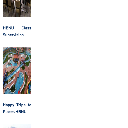
HBNU Class
Supervision
Happy Trips to
Places HBNU