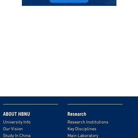
ABOUT HBNU
Research
University Info
Research Institutions
Our Vision
Key Disciplines
Study In China
Main Laboratory