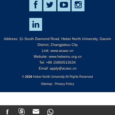
Address: 11-South Diamond Road, Hebei North University, Gaoxin
District, Zhangjiakou City
Link:
www.acasc.cn
Website: www.hebeinu.org.cn
Tel: +86 15850513534
Email:
apply@acasc.cn
©
2026
Hebei North University All Rights Reserved
Sitemap
Privacy Policy
f


