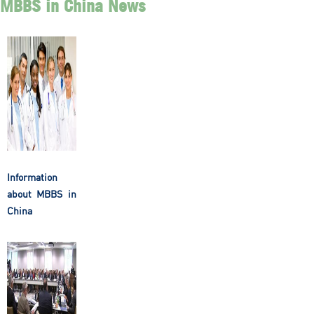
MBBS in China News
Information
about MBBS in
China