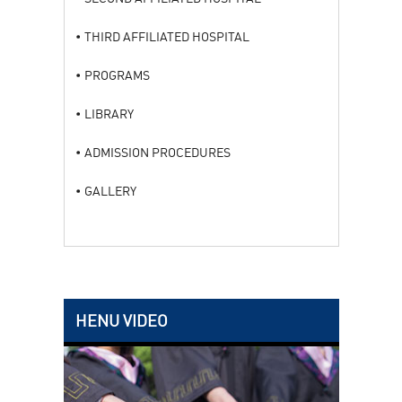
THIRD AFFILIATED HOSPITAL
PROGRAMS
LIBRARY
ADMISSION PROCEDURES
GALLERY
HENU VIDEO