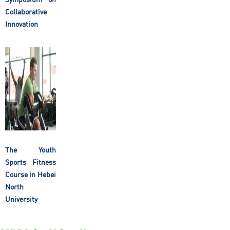
Collaborative
Innovation
The Youth
Sports Fitness
Course in Hebei
North
University