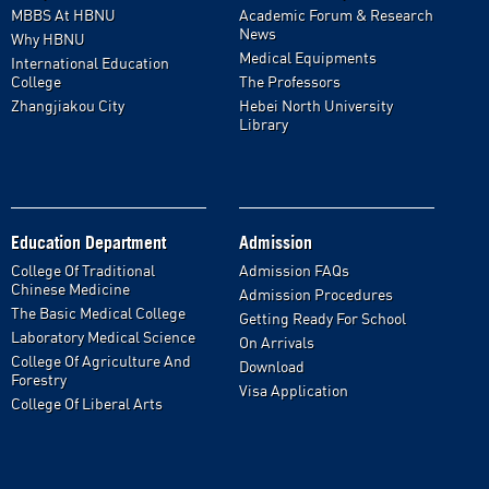
MBBS At HBNU
Academic Forum & Research
News
Why HBNU
Medical Equipments
International Education
College
The Professors
Zhangjiakou City
Hebei North University
Library
Education Department
Admission
College Of Traditional
Admission FAQs
Chinese Medicine
Admission Procedures
The Basic Medical College
Getting Ready For School
Laboratory Medical Science
On Arrivals
College Of Agriculture And
Download
Forestry
Visa Application
College Of Liberal Arts