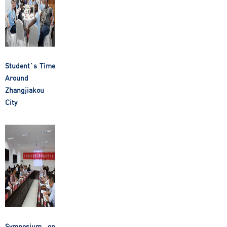
Student`s Time
Around
Zhangjiakou
City
Symposium on