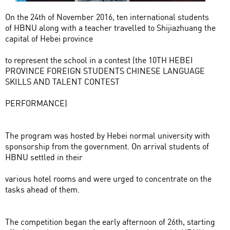
On the 24th of November 2016, ten international students
of HBNU along with a teacher travelled to Shijiazhuang the
capital of Hebei province
to represent the school in a contest (the 10TH HEBEI
PROVINCE FOREIGN STUDENTS CHINESE LANGUAGE
SKILLS AND TALENT CONTEST
PERFORMANCE)
The program was hosted by Hebei normal university with
sponsorship from the government. On arrival students of
HBNU settled in their
various hotel rooms and were urged to concentrate on the
tasks ahead of them.
The competition began the early afternoon of 26th, starting