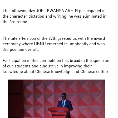
The following day JOEL KWANSA ARHIN participated in
the character dictation and writing, he was eliminated in
the 3rd round.
The late afternoon of the 27th greeted us with the award
ceremony where HBNU emerged triumphantly and won
3rd position overall.
Participation in this competition has broaden the spectrum
of our students and also strive in improving their
knowledge about Chinese knowledge and Chinese culture.