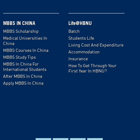
MBBS IN CHINA
Life@HBNU
MBBS Scholarship
Batch
Medical Universities In
Students Life
China
Living Cost And Expenditure
MBBS Courses In China
Accommodation
MBBS Study Tips
Insurance
MBBS In China For
How To Get Through Your
International Students
First Year In HBNU?
After MBBS In China
Apply MBBS In China