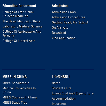
Education Department
Admission
College Of Traditional
Admission FAQs
Chinese Medicine
Admission Procedures
The Basic Medical College
Getting Ready For School
Laboratory Medical Science
On Arrivals
College Of Agriculture And
Download
Forestry
Visa Application
College Of Liberal Arts
MBBS IN CHINA
Life@HBNU
MBBS Scholarship
Batch
Medical Universities In
Students Life
China
Living Cost And Expenditure
MBBS Courses In China
Accommodation
MBBS Study Tips
Insurance