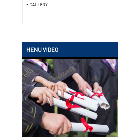
GALLERY
HENU VIDEO