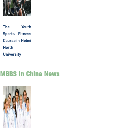
The Youth
Sports Fitness
Course in Hebei
North
University
MBBS in China News