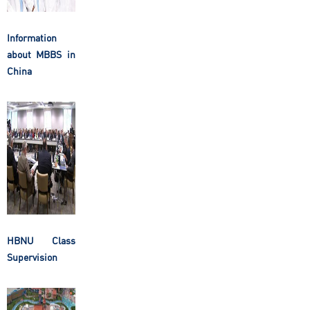
Information
about MBBS in
China
HBNU Class
Supervision