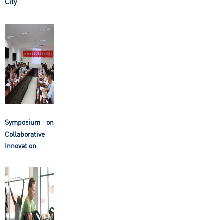
City
Symposium on
Collaborative
Innovation