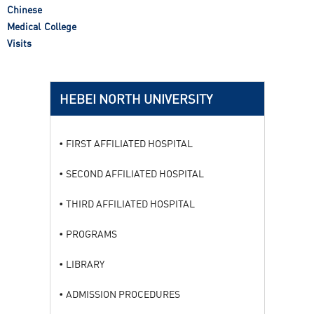
Chinese
Medical College
Visits
HEBEI NORTH UNIVERSITY
FIRST AFFILIATED HOSPITAL
SECOND AFFILIATED HOSPITAL
THIRD AFFILIATED HOSPITAL
PROGRAMS
LIBRARY
ADMISSION PROCEDURES