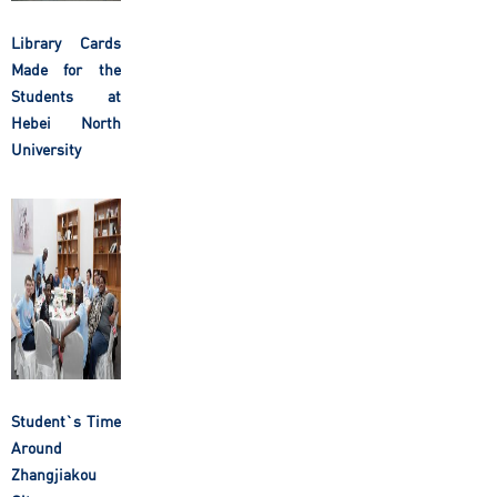
Library Cards
Made for the
Students at
Hebei North
University
Student`s Time
Around
Zhangjiakou