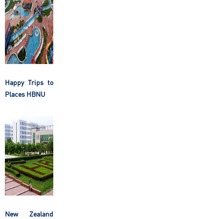
Happy Trips to
Places HBNU
New Zealand