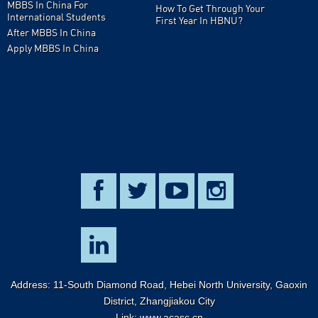
MBBS In China For
How To Get Through Your
International Students
First Year In HBNU?
After MBBS In China
Apply MBBS In China
Address: 11-South Diamond Road, Hebei North University, Gaoxin
District, Zhangjiakou City
Link:
www.acasc.cn