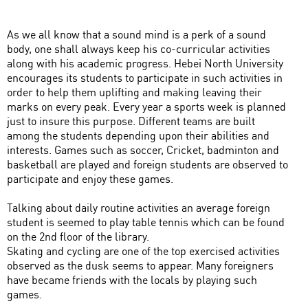
As we all know that a sound mind is a perk of a sound
body, one shall always keep his co-curricular activities
along with his academic progress. Hebei North University
encourages its students to participate in such activities in
order to help them uplifting and making leaving their
marks on every peak. Every year a sports week is planned
just to insure this purpose. Different teams are built
among the students depending upon their abilities and
interests. Games such as soccer, Cricket, badminton and
basketball are played and foreign students are observed to
participate and enjoy these games.
Talking about daily routine activities an average foreign
student is seemed to play table tennis which can be found
on the 2nd floor of the library.
Skating and cycling are one of the top exercised activities
observed as the dusk seems to appear. Many foreigners
have became friends with the locals by playing such
games.