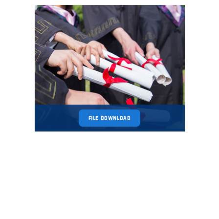
FILE DOWNLOAD