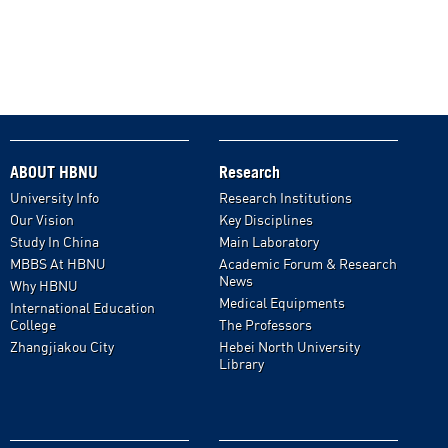
ABOUT HBNU
Research
University Info
Research Institutions
Our Vision
Key Disciplines
Study In China
Main Laboratory
MBBS At HBNU
Academic Forum & Research
News
Why HBNU
Medical Equipments
International Education
College
The Professors
Zhangjiakou City
Hebei North University
Library