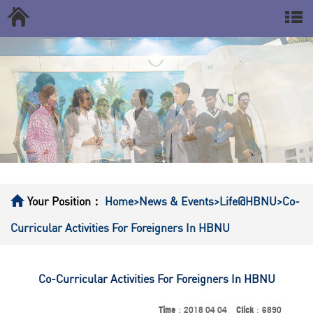
Your Position：
Home
>News & Events
>Life@HBNU
>Co-
Curricular Activities For Foreigners In HBNU
Co-Curricular Activities For Foreigners In HBNU
Time
：2018 04 04
Click
：6890