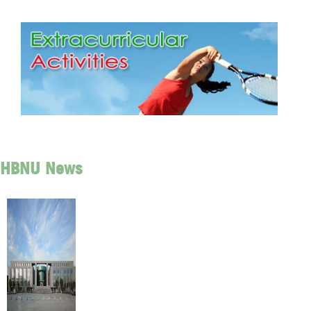
HBNU News