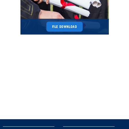
FILE DOWNLOAD