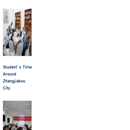
Student`s Time
Around
Zhangjiakou
City