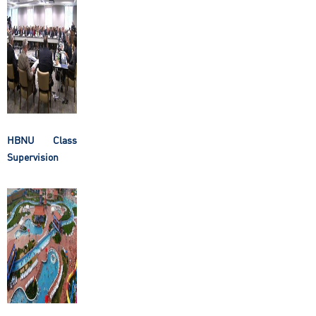
HBNU Class
Supervision