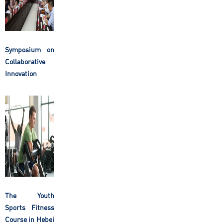
Symposium on
Collaborative
Innovation
The Youth
Sports Fitness
Course in Hebei