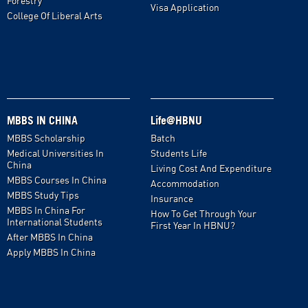
Forestry
Visa Application
College Of Liberal Arts
MBBS IN CHINA
Life@HBNU
MBBS Scholarship
Batch
Medical Universities In
Students Life
China
Living Cost And Expenditure
MBBS Courses In China
Accommodation
MBBS Study Tips
Insurance
MBBS In China For
How To Get Through Your
International Students
First Year In HBNU?
After MBBS In China
Apply MBBS In China