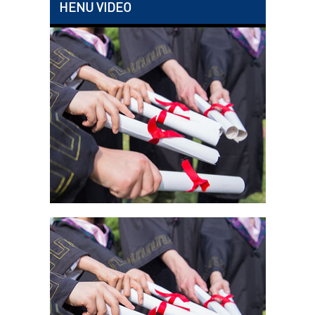
HENU VIDEO