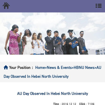
Your Position：
Home
>News & Events
>HBNU News
>AU
Day Observed In Hebei North University
AU Day Observed In Hebei North University
Time
：2016 12 12
Click
：7106