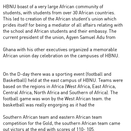
HBNU boast of a very large African community of
students, with students from over 30 African countries.
This led to creation of the African student’s union which
prides itself for being a mediator of all affairs relating with
the school and African students and their embassy. The
current president of the union, Agyen Samuel Adu from
Ghana with his other executives organized a memorable
African union day celebration on the campuses of HBNU.
On the D-day there was a sporting event (football and
Basketball) held at the east campus of HBNU. Teams were
based on the regions in Africa (West Africa, East Africa,
Central Africa, North Africa and Southern of Africa). The
football game was won by the West African team. the
basketball was really engorging as it had the
Southern African team and eastern African team
competition for the Gold, the southern African team came
out victors at the end with scores of 110- 105.