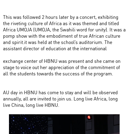
This was followed 2 hours later by a concert, exhibiting
the riveting culture of Africa as it was themed and titled
Africa UMOJA (UMOJA, the Swahili word for unity). It was a
pomp show with the embodiment of true African culture
and spirit.it was held at the school’s auditorium. The
assistant director of education at the international
exchange center of HBNU was present and she came on
stage to voice out her appreciation of the commitment of
all the students towards the success of the program.
AU day in HBNU has come to stay and will be observed
annually, all are invited to join us. Long live Africa, long
live China, long live HBNU.