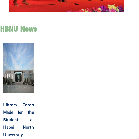
HBNU News
Library Cards
Made for the
Students at
Hebei North
University