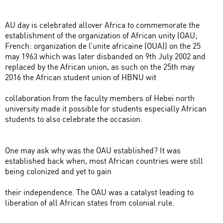
AU day is celebrated allover Africa to commemorate the
establishment of the organization of African unity (OAU;
French: organization de l’unite africaine (OUA)) on the 25
may 1963 which was later disbanded on 9th July 2002 and
replaced by the African union, as such on the 25th may
2016 the African student union of HBNU wit
collaboration from the faculty members of Hebei north
university made it possible for students especially African
students to also celebrate the occasion.
One may ask why was the OAU established? It was
established back when, most African countries were still
being colonized and yet to gain
their independence. The OAU was a catalyst leading to
liberation of all African states from colonial rule.