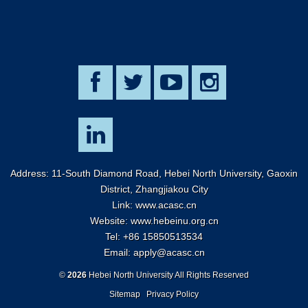
Address: 11-South Diamond Road, Hebei North University, Gaoxin
District, Zhangjiakou City
Link:
www.acasc.cn
Website: www.hebeinu.org.cn
Tel: +86 15850513534
Email:
apply@acasc.cn
©
2026
Hebei North University All Rights Reserved
Sitemap
Privacy Policy