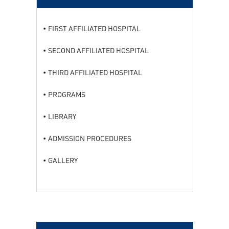
FIRST AFFILIATED HOSPITAL
SECOND AFFILIATED HOSPITAL
THIRD AFFILIATED HOSPITAL
PROGRAMS
LIBRARY
ADMISSION PROCEDURES
GALLERY