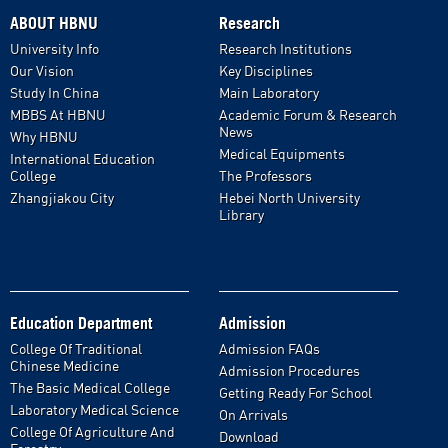
ABOUT HBNU
Research
University Info
Research Institutions
Our Vision
Key Disciplines
Study In China
Main Laboratory
MBBS At HBNU
Academic Forum & Research
News
Why HBNU
Medical Equipments
International Education
College
The Professors
Zhangjiakou City
Hebei North University
Library
Education Department
Admission
College Of Traditional
Admission FAQs
Chinese Medicine
Admission Procedures
The Basic Medical College
Getting Ready For School
Laboratory Medical Science
On Arrivals
College Of Agriculture And
Download