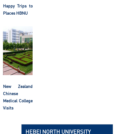
Happy Trips to
Places HBNU
New Zealand
Chinese
Medical College
Visits
HEBEI NORTH UNIVERSITY