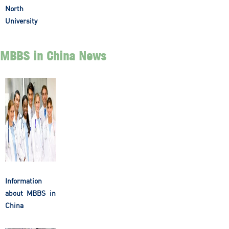
North
University
MBBS in China News
Information
about MBBS in
China