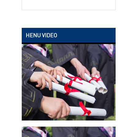
HENU VIDEO