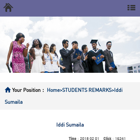
Your Position：
Home
>STUDENTS REMARKS
>Iddi
Sumaila
Iddi Sumaila
Time
：2018 02 01
Click
：16241