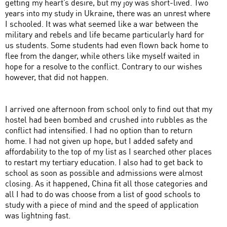
getting my heart’s desire, but my joy was short-lived. Two
years into my study in Ukraine, there was an unrest where
I schooled. It was what seemed like a war between the
military and rebels and life became particularly hard for
us students. Some students had even flown back home to
flee from the danger, while others like myself waited in
hope for a resolve to the conflict. Contrary to our wishes
however, that did not happen.
I arrived one afternoon from school only to find out that my
hostel had been bombed and crushed into rubbles as the
conflict had intensified. I had no option than to return
home. I had not given up hope, but I added safety and
affordability to the top of my list as I searched other places
to restart my tertiary education. I also had to get back to
school as soon as possible and admissions were almost
closing. As it happened, China fit all those categories and
all I had to do was choose from a list of good schools to
study with a piece of mind and the speed of application
was lightning fast.