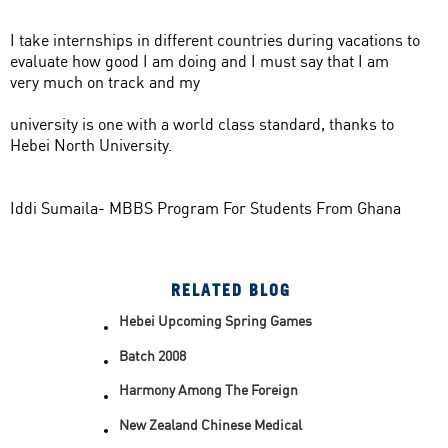
I take internships in different countries during vacations to
evaluate how good I am doing and I must say that I am
very much on track and my
university is one with a world class standard, thanks to
Hebei North University.
Iddi Sumaila- MBBS Program For Students From Ghana
RELATED BLOG
Hebei Upcoming Spring Games
Batch 2008
Harmony Among The Foreign
Students Of HBNU
New Zealand Chinese Medical
College Visits