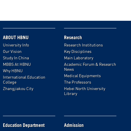
ABOUT HBNU
Research
University Info
Research Institutions
Our Vision
Key Disciplines
Study In China
Main Laboratory
MBBS At HBNU
Academic Forum & Research
News
Why HBNU
Medical Equipments
International Education
College
The Professors
Zhangjiakou City
Hebei North University
Library
Education Department
Admission