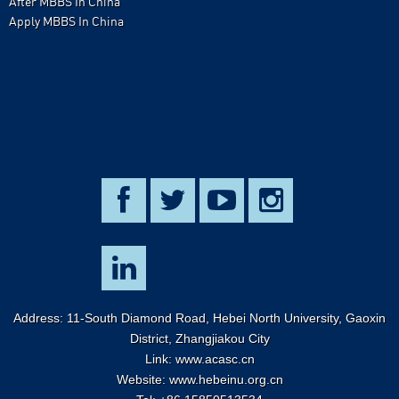
After MBBS In China
Apply MBBS In China
Address: 11-South Diamond Road, Hebei North University, Gaoxin
District, Zhangjiakou City
Link:
www.acasc.cn
Website: www.hebeinu.org.cn