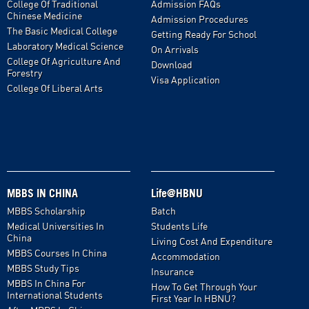
College Of Traditional
Admission FAQs
Chinese Medicine
Admission Procedures
The Basic Medical College
Getting Ready For School
Laboratory Medical Science
On Arrivals
College Of Agriculture And
Download
Forestry
Visa Application
College Of Liberal Arts
MBBS IN CHINA
Life@HBNU
MBBS Scholarship
Batch
Medical Universities In
Students Life
China
Living Cost And Expenditure
MBBS Courses In China
Accommodation
MBBS Study Tips
Insurance
MBBS In China For
How To Get Through Your
International Students
First Year In HBNU?