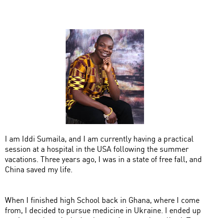
I am Iddi Sumaila, and I am currently having a practical
session at a hospital in the USA following the summer
vacations. Three years ago, I was in a state of free fall, and
China saved my life.
When I finished high School back in Ghana, where I come
from, I decided to pursue medicine in Ukraine. I ended up