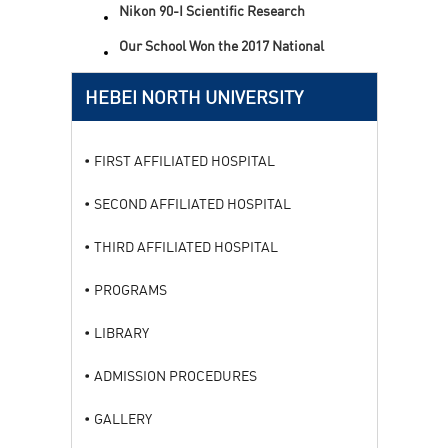
Nikon 90-I Scientific Research
Level Microscope
Our School Won the 2017 National
Science and Technology Progress
Award
HEBEI NORTH UNIVERSITY
FIRST AFFILIATED HOSPITAL
SECOND AFFILIATED HOSPITAL
THIRD AFFILIATED HOSPITAL
PROGRAMS
LIBRARY
ADMISSION PROCEDURES
GALLERY