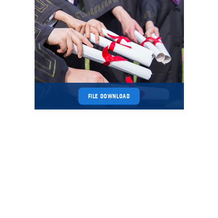
FILE DOWNLOAD