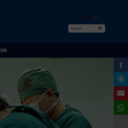
Select Language
▼
TION
f


