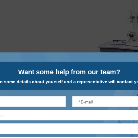
Want some help from our team?
n some details about yourself and a representative will contact yo
This equipment is designed for biological and pharmaceutical fi
field of transmission electron microscopy. It is standard equipp
doses can get the best contrast images. A manual control panel
display down to a digital format. With more automation features
camera, etc.; has an image database functions, length measureme
three-dimensional reconstruction and so on.