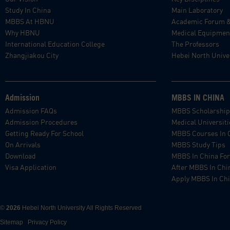
Study In China
Main Laboratory
MBBS At HBNU
Academic Forum 
Why HBNU
Medical Equipmen
International Education College
The Professors
Zhangjiakou City
Hebei North Univer
Admission
MBBS IN CHINA
Admission FAQs
MBBS Scholarshi
Admission Procedures
Medical Universiti
Getting Ready For School
MBBS Courses In 
On Arrivals
MBBS Study Tips
Download
MBBS In China For
Visa Application
After MBBS In Chi
Apply MBBS In Ch
©
2026
Hebei North University All Rights Reserved
Sitemap
Privacy Policy