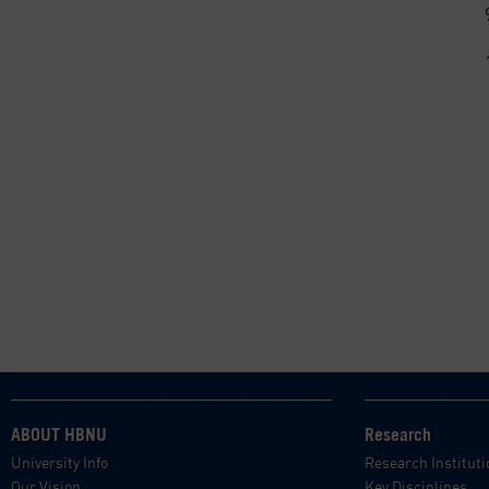
ABOUT HBNU
Research
University Info
Research Institut
Our Vision
Key Disciplines