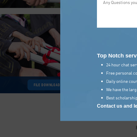
Top Notch serv
24 hour chat serv
Free personal co
Daily online cou
FILE DOWNLOAD
We have the larg
Best scholarship
Contact us and le