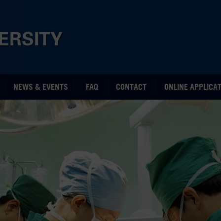
NEWS & EVENTS
FAQ
CONTACT
ONLINE APPLICA