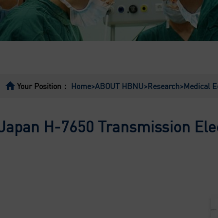
Your Position：
Home
>ABOUT HBNU
>Research
>Medical 
Japan H-7650 Transmission Ele