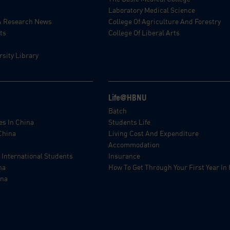
Laboratory Medical Science
& Research News
College Of Agriculture And Forestry
ts
College Of Liberal Arts
sity Library
Life@HBNU
p
Batch
es In China
Students Life
China
Living Cost And Expenditure
Accommodation
 International Students
Insurance
na
How To Get Through Your First Year I
ina