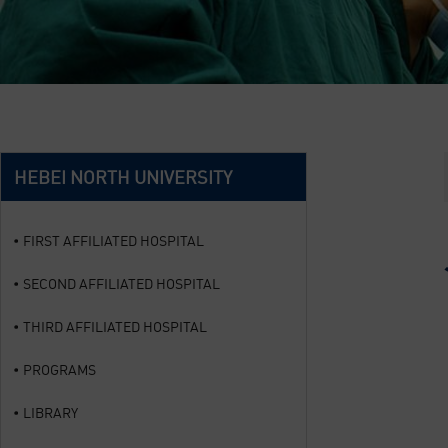
HEBEI NORTH UNIVERSITY
FIRST AFFILIATED HOSPITAL
SECOND AFFILIATED HOSPITAL
THIRD AFFILIATED HOSPITAL
PROGRAMS
LIBRARY